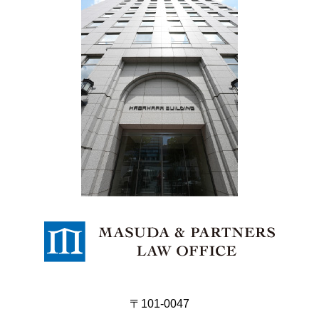
〒101-0047