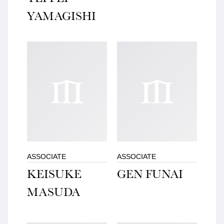
YAMAGISHI
ASSOCIATE
ASSOCIATE
KEISUKE
GEN FUNAI
MASUDA