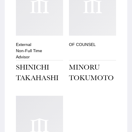
External
OF COUNSEL
Non-Full Time
Advisor
SHINICHI
MINORU
TAKAHASHI
TOKUMOTO