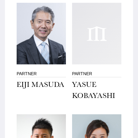
PARTNER
PARTNER
EIJI MASUDA
YASUE
KOBAYASHI