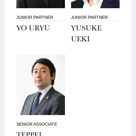
JUNIOR PARTNER
JUNIOR PARTNER
YO URYU
YUSUKE
UEKI
SENIOR ASSOCIATE
TEPPEI