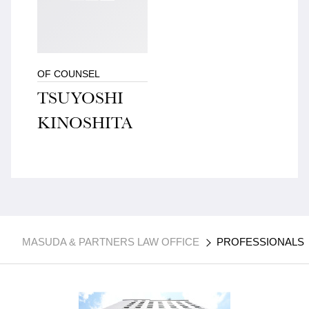
OF COUNSEL
TSUYOSHI
KINOSHITA
MASUDA & PARTNERS LAW OFFICE
PROFESSIONALS