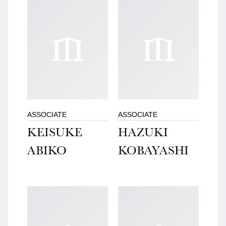
ASSOCIATE
ASSOCIATE
KEISUKE
HAZUKI
ABIKO
KOBAYASHI