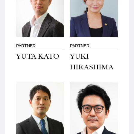
PARTNER
PARTNER
YUTA KATO
YUKI
HIRASHIMA