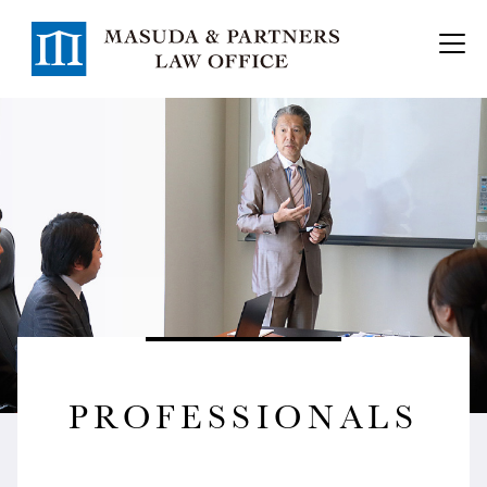
PROFESSIONALS