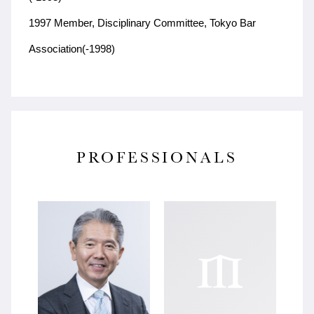
1997 Member, Disciplinary Committee, Tokyo Bar
Association(-1998)
PROFESSIONALS