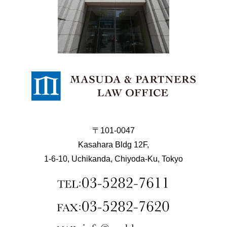
〒101-0047
Kasahara Bldg 12F,
1-6-10, Uchikanda, Chiyoda-Ku, Tokyo