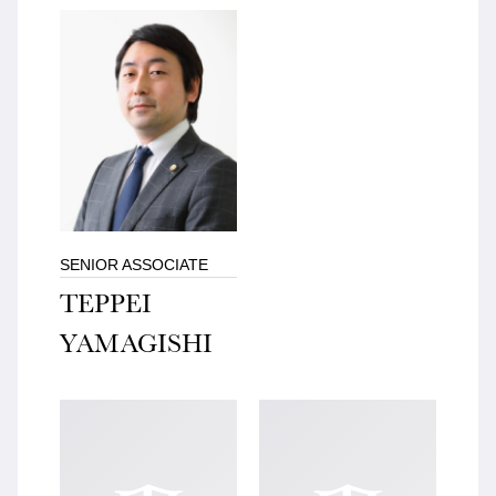
SENIOR ASSOCIATE
TEPPEI
YAMAGISHI