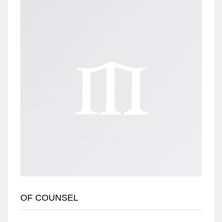
OF COUNSEL