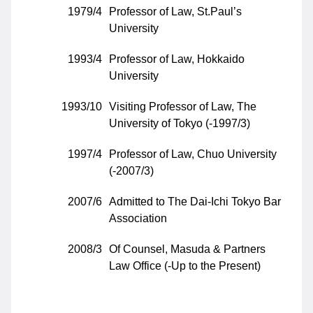
1979/4
Professor of Law, St.Paul’s
University
1993/4
Professor of Law, Hokkaido
University
1993/10
Visiting Professor of Law, The
University of Tokyo (-1997/3)
1997/4
Professor of Law, Chuo University
(-2007/3)
2007/6
Admitted to The Dai-Ichi Tokyo Bar
Association
2008/3
Of Counsel, Masuda & Partners
Law Office (-Up to the Present)