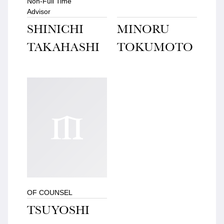
Non-Full Time
Advisor
SHINICHI
MINORU
TAKAHASHI
TOKUMOTO
OF COUNSEL
TSUYOSHI