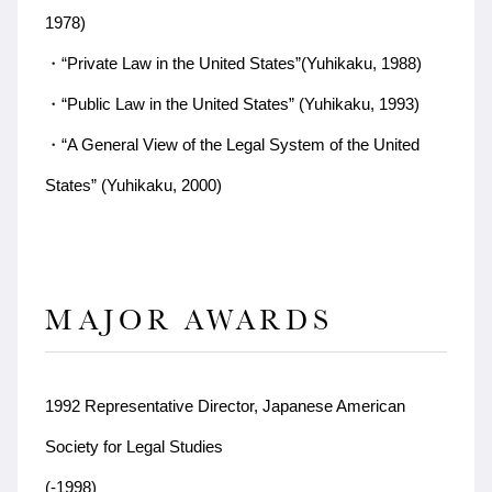
1978)
・“Private Law in the United States”(Yuhikaku, 1988)
・“Public Law in the United States” (Yuhikaku, 1993)
・“A General View of the Legal System of the United
States” (Yuhikaku, 2000)
MAJOR AWARDS
1992 Representative Director, Japanese American
Society for Legal Studies
(-1998)