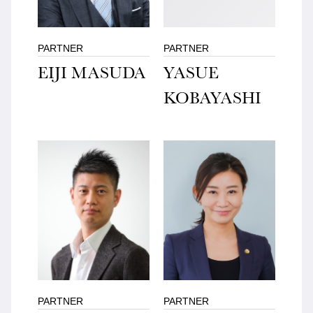
PARTNER
PARTNER
EIJI MASUDA
YASUE
KOBAYASHI
PARTNER
PARTNER