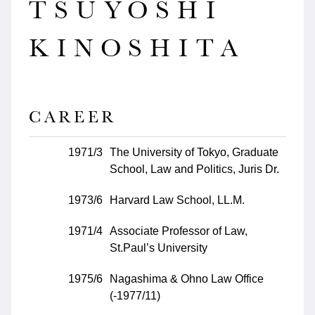
TSUYOSHI
KINOSHITA
CAREER
1971/3
The University of Tokyo, Graduate
School, Law and Politics, Juris Dr.
1973/6
Harvard Law School, LL.M.
1971/4
Associate Professor of Law,
St.Paul’s University
1975/6
Nagashima & Ohno Law Office
(-1977/11)