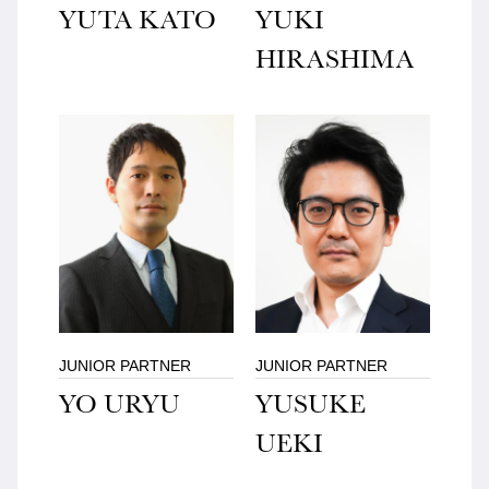
YUTA KATO
YUKI
HIRASHIMA
JUNIOR PARTNER
JUNIOR PARTNER
YO URYU
YUSUKE
UEKI