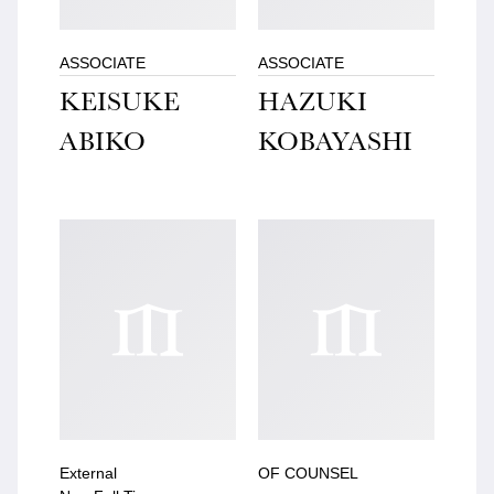
ASSOCIATE
ASSOCIATE
KEISUKE
HAZUKI
ABIKO
KOBAYASHI
External
OF COUNSEL