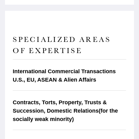
SPECIALIZED AREAS
OF EXPERTISE
International Commercial Transactions
U.S., EU, ASEAN & Alien Affairs
Contracts, Torts, Property, Trusts &
Succession, Domestic Relations(for the
socially weak minority)