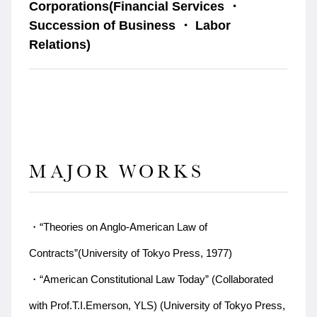
Corporations(Financial Services ・
Succession of Business ・ Labor
Relations)
MAJOR WORKS
・“Theories on Anglo-American Law of
Contracts”(University of Tokyo Press, 1977)
・“American Constitutional Law Today” (Collaborated
with Prof.T.I.Emerson, YLS) (University of Tokyo Press,