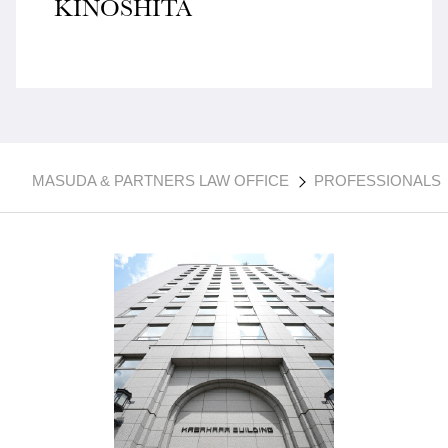
KINOSHITA
MASUDA & PARTNERS LAW OFFICE
PROFESSIONALS