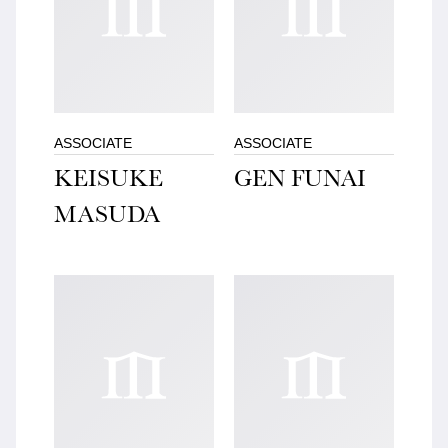
ASSOCIATE
ASSOCIATE
KEISUKE
GEN FUNAI
MASUDA