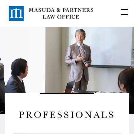
PROFESSIONALS